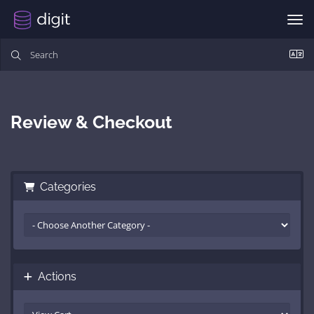
Togg
Review & Checkout
Categories
Actions