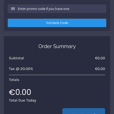
Validate Code
Order Summary
Subtotal
€0.00
Tax @ 20.00%
€0.00
Totals
€0.00
Total Due Today