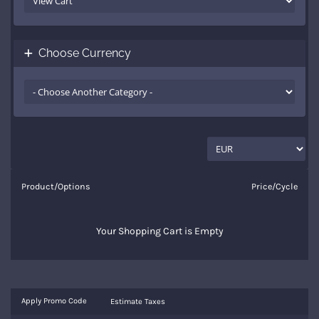
Choose Currency
Product/Options
Price/Cycle
Your Shopping Cart is Empty
Apply Promo Code
Estimate Taxes